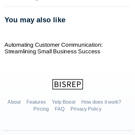
You may also like
2 years ago
Uncategorized
Automating Customer Communication:
Streamlining Small Business Success
About
Features
Yelp Boost
How does it work?
Pricing
FAQ
Privacy Policy