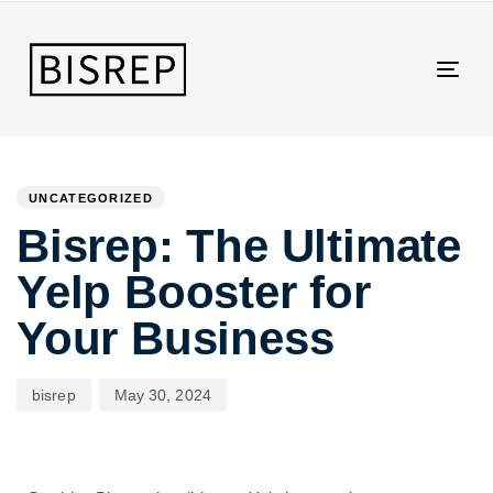
Togg
navig
Author
Published
PUBLISHED
on:
IN:
UNCATEGORIZED
Bisrep: The Ultimate
Yelp Booster for
Your Business
bisrep
May 30, 2024